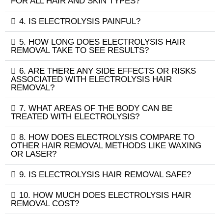
FOR ALL HAIR AND SKIN TYPES?
4. IS ELECTROLYSIS PAINFUL?
5. HOW LONG DOES ELECTROLYSIS HAIR
REMOVAL TAKE TO SEE RESULTS?
6. ARE THERE ANY SIDE EFFECTS OR RISKS
ASSOCIATED WITH ELECTROLYSIS HAIR
REMOVAL?
7. WHAT AREAS OF THE BODY CAN BE
TREATED WITH ELECTROLYSIS?
8. HOW DOES ELECTROLYSIS COMPARE TO
OTHER HAIR REMOVAL METHODS LIKE WAXING
OR LASER?
9. IS ELECTROLYSIS HAIR REMOVAL SAFE?
10. HOW MUCH DOES ELECTROLYSIS HAIR
REMOVAL COST?