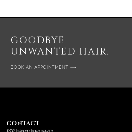
GOODBYE
UNWANTED HAIR.
BOOK AN APPOINTMENT ⟶
CONTACT
1832 Independence Square