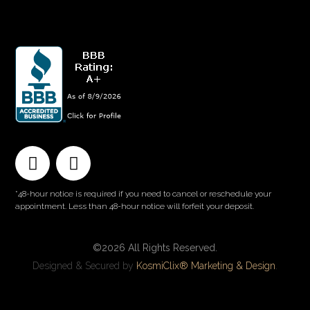
QUICK LINKS
*48-hour notice is required if you need to cancel or reschedule your
appointment. Less than 48-hour notice will forfeit your deposit.
©2026 All Rights Reserved.
Designed & Secured by
KosmiClix® Marketing & Design
.