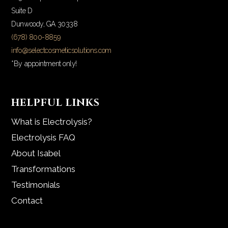
Suite D
Dunwoody, GA 30338
(678) 800-8859
info@selectcosmeticsolutions.com
*By appointment only!
HELPFUL LINKS
What is Electrolysis?
Electrolysis FAQ
About Isabel
Transformations
Testimonials
Contact