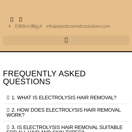
678.800.8859
info@selectcosmeticsolutions.com
FREQUENTLY ASKED
QUESTIONS
1. WHAT IS ELECTROLYSIS HAIR REMOVAL?
2. HOW DOES ELECTROLYSIS HAIR REMOVAL
WORK?
3. IS ELECTROLYSIS HAIR REMOVAL SUITABLE